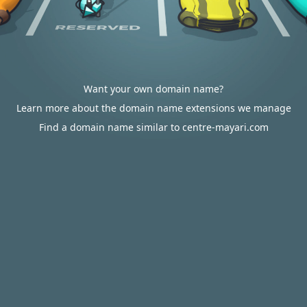
Want your own domain name?
Learn more about the domain name extensions we manage
Find a domain name similar to centre-mayari.com