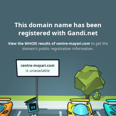
This domain name has been
registered with Gandi.net
View the WHOIS results of centre-mayari.com
to get the
domain’s public registration information.
centre-mayari.com
is unavailable